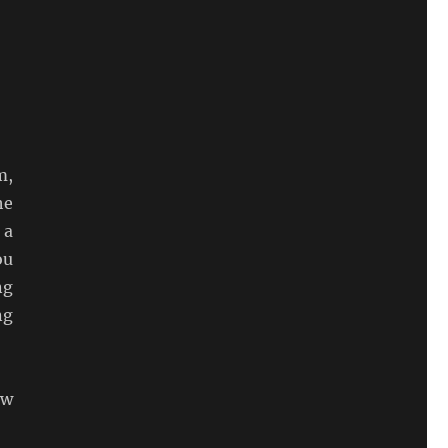
m,
he
 a
ou
ng
ng
ew