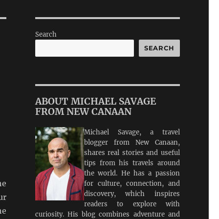
Search
SEARCH
ABOUT MICHAEL SAVAGE
FROM NEW CANAAN
Michael Savage, a travel
blogger from New Canaan,
shares real stories and useful
tips from his travels around
the world. He has a passion
he
for culture, connection, and
discovery, which inspires
ur
readers to explore with
he
curiosity. His blog combines adventure and