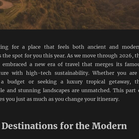
king for a place that feels both ancient and moder
s the spot for you this year. As we move through 2026, t
y embraced a new era of travel that merges its famo
ture with high-tech sustainability. Whether you are
a budget or seeking a luxury tropical getaway, t
e and stunning landscapes are unmatched. This part 
s you just as much as you change your itinerary.
 Destinations for the Modern