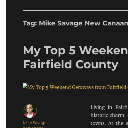
Tag:
Mike Savage New Canaa
My Top 5 Weeken
Fairfield County
Living in Fairf
historic charm,
Author
Mike Savage
towns. At the 