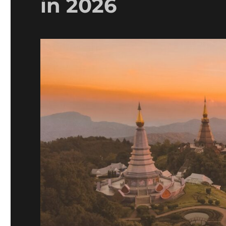
in 2026