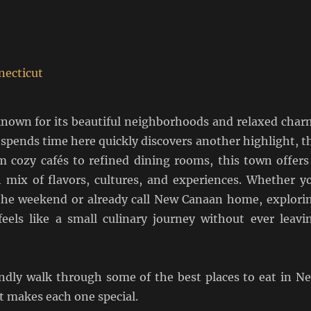
nown for its beautiful neighborhoods and relaxed char
spends time here quickly discovers another highlight, t
m cozy cafés to refined dining rooms, this town offers
ch mix of flavors, cultures, and experiences. Whether y
r the weekend or already call New Canaan home, explori
 feels like a small culinary journey without ever leavi
iendly walk through some of the best places to eat in N
 makes each one special.