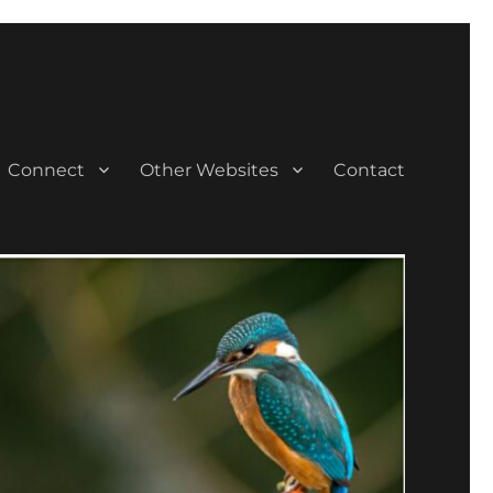
Connect
Other Websites
Contact