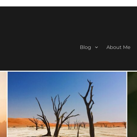
Blog
About Me
aan Travel Blogger