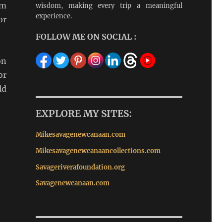
om
wisdom, making every trip a meaningful
experience.
or
FOLLOW ME ON SOCIAL :
on
or
ld
EXPLORE MY SITES:
Mikesavagenewcanaan.com
Mikesavagenewcanaancollections.com
Savageriverafoundation.org
Savagenewcanaan.com