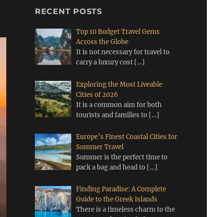
RECENT POSTS
Top 10 Budget Travel Gems
Across the Globe
It is not necessary for travel to
carry a luxury cost
[…]
Exploring the Most Liveable
Cities of 2026
It is a common aim for both
tourists and families to
[…]
Europe’s Finest Coastal Cities for
Summer Travel
Summer is the perfect time to
pack a bag and head to
[…]
Finding Paradise: A Complete
Guide to the Greek Islands
There is a timeless charm to the