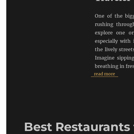
One of the bigg
rushing through
explore one or
especially with
the lively stree
Imagine sippin
breathing in fre
read more
Best Restaurants