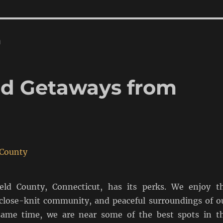
n
d Getaways from
ield County, Connecticut, has its perks. We enjoy t
 close-knit community, and peaceful surroundings of o
same time, we are near some of the best spots in t