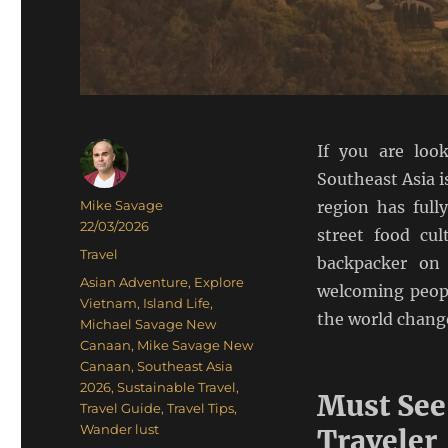
If you are loo
Southeast Asia i
Author
Mike Savage
region has full
Posted
22/03/2026
street food cul
on
Categories
Travel
backpacker on 
Tags
Asian Adventure
,
Explore
welcoming peopl
Vietnam
,
Island Life
,
the world change
Michael Savage New
Canaan
,
Mike Savage New
Canaan
,
Southeast Asia
2026
,
Sustainable Travel
,
Must See
Travel Guide
,
Travel Tips
,
Wander lust
Traveler