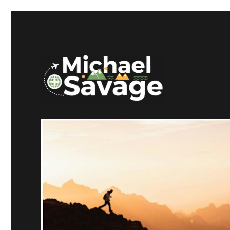
Mike Savage CT
Michael Savage New Can