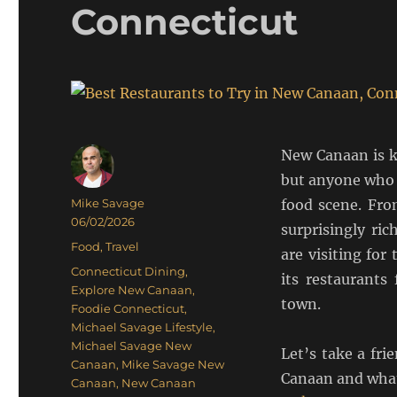
Connecticut
New Canaan is k
but anyone who 
Author
Mike Savage
food scene. Fro
Posted
06/02/2026
surprisingly ri
on
Categories
Food
,
Travel
are visiting fo
Tags
Connecticut Dining
,
its restaurants
Explore New Canaan
,
town.
Foodie Connecticut
,
Michael Savage Lifestyle
,
Michael Savage New
Let’s take a fr
Canaan
,
Mike Savage New
Canaan and what
Canaan
,
New Canaan