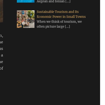
Aegean and Ionian
[…]
Sustainable Tourism and Its
Economic Power in Small Towns
When we think of tourism, we
often picture large
[…]
n,
he
us
 a
he
of