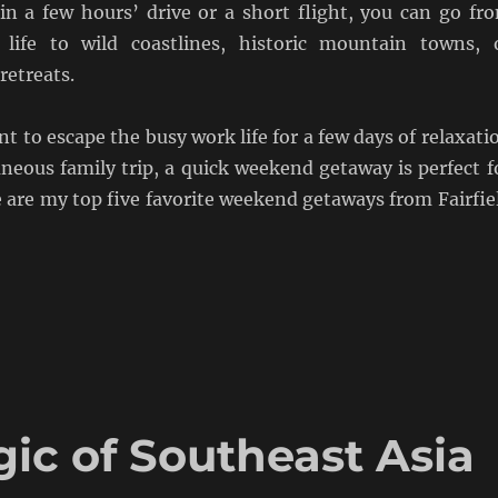
in a few hours’ drive or a short flight, you can go fr
 life to wild coastlines, historic mountain towns, 
retreats.
 to escape the busy work life for a few days of relaxati
neous family trip, a quick weekend getaway is perfect f
 are my top five favorite weekend getaways from Fairfie
ic of Southeast Asia