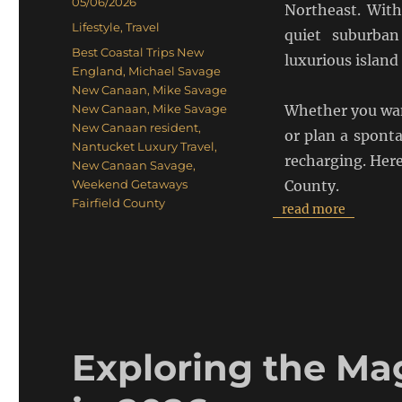
Posted
05/06/2026
Northeast. With
on
Categories
Lifestyle
,
Travel
quiet suburban
Tags
Best Coastal Trips New
luxurious island 
England
,
Michael Savage
New Canaan
,
Mike Savage
New Canaan
,
Mike Savage
Whether you want
New Canaan resident
,
or plan a sponta
Nantucket Luxury Travel
,
recharging. Here
New Canaan Savage
,
Weekend Getaways
County.
Fairfield County
read more
Exploring the Mag