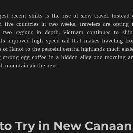
est recent shifts is the rise of slow travel. Instead 
 five countries in two weeks, travelers are opting 
 two regions in depth. Vietnam continues to shin
 its improved high-speed rail that makes traveling fr
ts of Hanoi to the peaceful central highlands much easie
g strong egg coffee in a hidden alley one morning a
sh mountain air the next.
 to Try in New Canaan