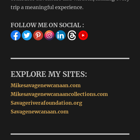
trip a meaningful experience.
FOLLOW ME ON SOCIAL :
EXPLORE MY SITES:
Mikesavagenewcanaan.com
Mikesavagenewcanaancollections.com
Savageriverafoundation.org
Savagenewcanaan.com