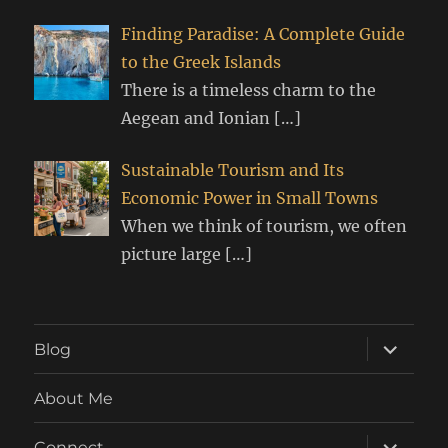
Finding Paradise: A Complete Guide
to the Greek Islands
There is a timeless charm to the
Aegean and Ionian
[…]
Sustainable Tourism and Its
Economic Power in Small Towns
When we think of tourism, we often
picture large
[…]
expand
Blog
child
menu
About Me
expand
Connect