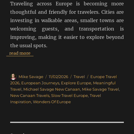
Traveling across Europe is becoming more
thoughtful and friendly for travelers. Cities are
investing in walkable areas, smaller towns are
welcoming guests, and transportation is
improving, making it easier to explore beyond
the usual spots.
read more
Author
Posted
Categories
Tags
Mike Savage
11/02/2026
Travel
Europe Travel
on
2026
,
European Journeys
,
Explore Europe
,
Meaningful
Travel
,
Michael Savage New Canaan
,
Mike Savage Travel
,
New Canaan Travels
,
Slow Travel Europe
,
Travel
Inspiration
,
Wonders Of Europe