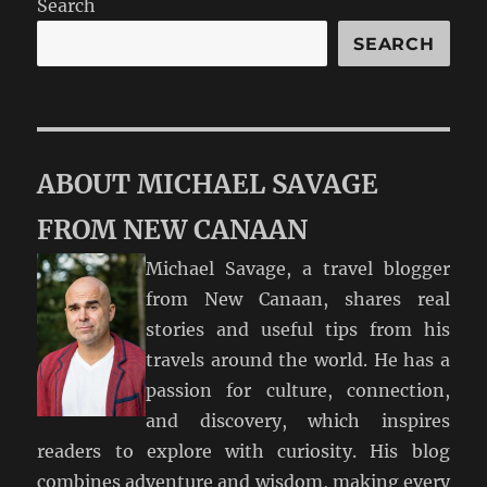
Search
SEARCH
ABOUT MICHAEL SAVAGE
FROM NEW CANAAN
Michael Savage, a travel blogger
from New Canaan, shares real
stories and useful tips from his
travels around the world. He has a
passion for culture, connection,
and discovery, which inspires
readers to explore with curiosity. His blog
combines adventure and wisdom, making every