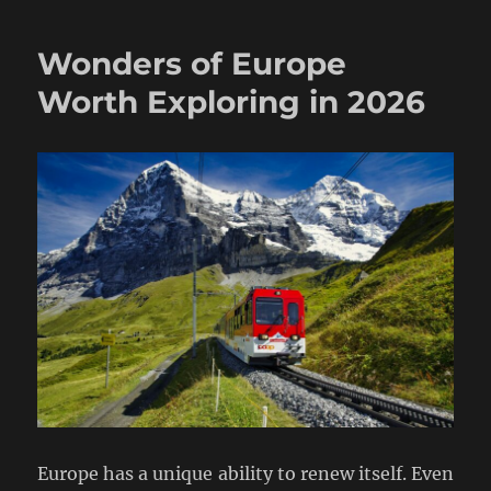
Wonders of Europe
Worth Exploring in 2026
Europe has a unique ability to renew itself. Even