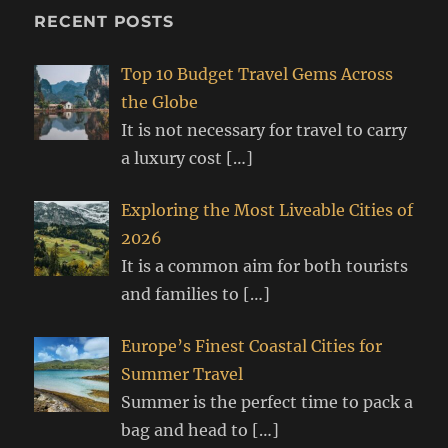
RECENT POSTS
Top 10 Budget Travel Gems Across
the Globe
It is not necessary for travel to carry
a luxury cost
[…]
Exploring the Most Liveable Cities of
2026
It is a common aim for both tourists
and families to
[…]
Europe’s Finest Coastal Cities for
Summer Travel
Summer is the perfect time to pack a
bag and head to
[…]