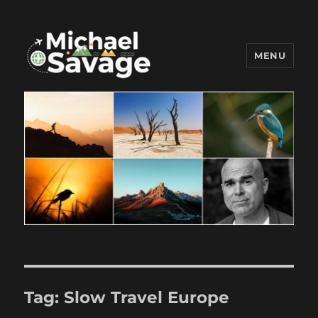
MENU
Michael Savage New Canaan
Travel Blogger
Tag:
Slow Travel Europe