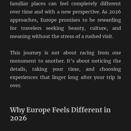
familiar places can feel completely different
over time and with a new perspective. As 2026
approaches, Europe promises to be rewarding
for travelers seeking beauty, culture, and
meaning without the stress of a rushed visit.
This journey is not about racing from one
monument to another. It’s about noticing the
details, taking your time, and choosing
experiences that linger long after your trip is
over.
Why Europe Feels Different in
2026