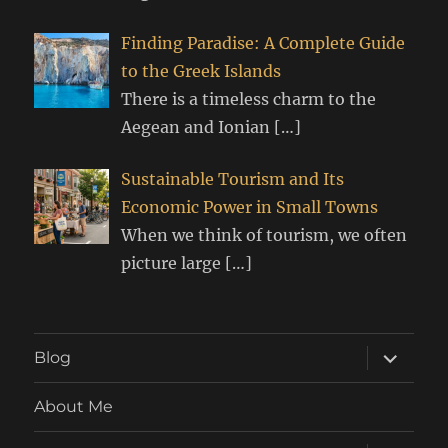
Finding Paradise: A Complete Guide
to the Greek Islands
There is a timeless charm to the
Aegean and Ionian
[…]
Sustainable Tourism and Its
Economic Power in Small Towns
When we think of tourism, we often
picture large
[…]
expand
Blog
child
menu
About Me