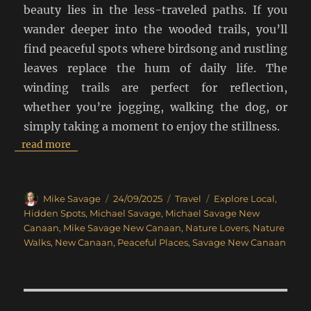
beauty lies in the less-traveled paths. If you
wander deeper into the wooded trails, you’ll
find peaceful spots where birdsong and rustling
leaves replace the hum of daily life. The
winding trails are perfect for reflection,
whether you’re jogging, walking the dog, or
simply taking a moment to enjoy the stillness.
read more
Author
Posted
Categories
Tags
Mike Savage
24/09/2025
Travel
Explore Local
,
on
Hidden Spots
,
Michael Savage
,
Michael Savage New
Canaan
,
Mike Savage New Canaan
,
Nature Lovers
,
Nature
Walks
,
New Canaan
,
Peaceful Places
,
Savage New Canaan