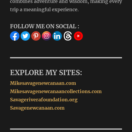
combines adventure and wisdom, making every
trip a meaningful experience.
FOLLOW ME ON SOCIAL :
EXPLORE MY SITES:
Mikesavagenewcanaan.com
Mikesavagenewcanaancollections.com
Savageriverafoundation.org
Savagenewcanaan.com