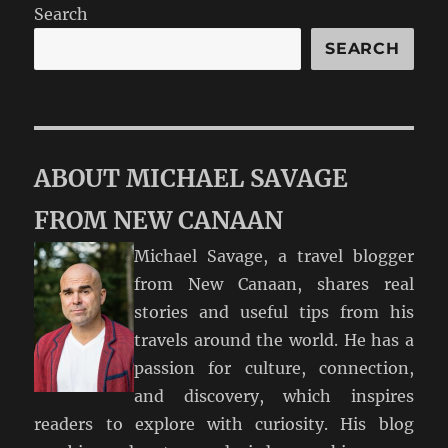
Search
SEARCH
ABOUT MICHAEL SAVAGE
FROM NEW CANAAN
Michael Savage, a travel blogger
from New Canaan, shares real
stories and useful tips from his
travels around the world. He has a
passion for culture, connection,
and discovery, which inspires
readers to explore with curiosity. His blog