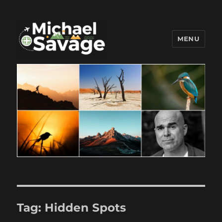
MENU
Michael Savage New Canaan
Travel Blogger
Tag:
Hidden Spots