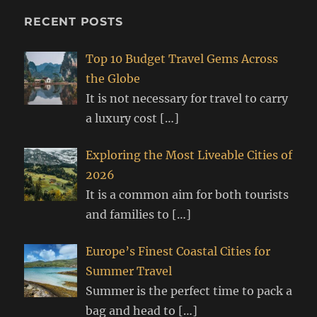
RECENT POSTS
Top 10 Budget Travel Gems Across
the Globe
It is not necessary for travel to carry
a luxury cost
[…]
Exploring the Most Liveable Cities of
2026
It is a common aim for both tourists
and families to
[…]
Europe’s Finest Coastal Cities for
Summer Travel
Summer is the perfect time to pack a
bag and head to
[…]