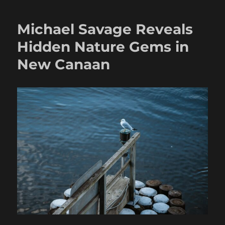
Michael Savage Reveals
Hidden Nature Gems in
New Canaan