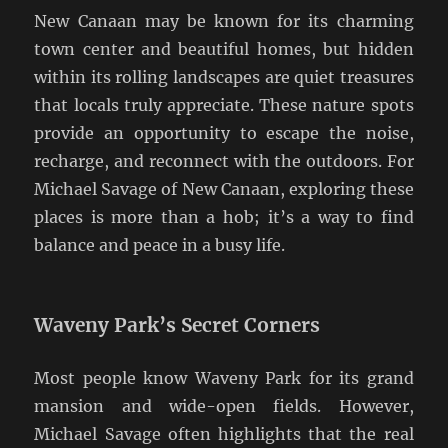
New Canaan may be known for its charming
town center and beautiful homes, but hidden
within its rolling landscapes are quiet treasures
that locals truly appreciate. These nature spots
provide an opportunity to escape the noise,
recharge, and reconnect with the outdoors. For
Michael Savage of New Canaan, exploring these
places is more than a hob; it’s a way to find
balance and peace in a busy life.
Waveny Park’s Secret Corners
Most people know Waveny Park for its grand
mansion and wide-open fields. However,
Michael Savage often highlights that the real