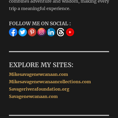
combines adventure and wisdom, making every
trip a meaningful experience.
FOLLOW ME ON SOCIAL :
EXPLORE MY SITES:
Mikesavagenewcanaan.com
Mikesavagenewcanaancollections.com
Savageriverafoundation.org
Savagenewcanaan.com