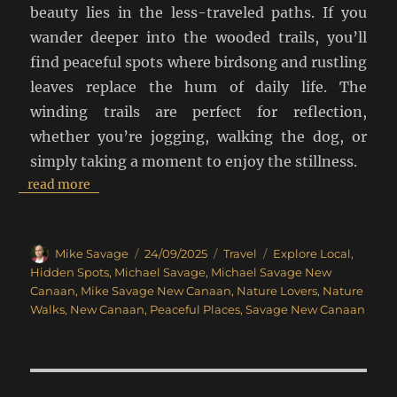
beauty lies in the less-traveled paths. If you
wander deeper into the wooded trails, you’ll
find peaceful spots where birdsong and rustling
leaves replace the hum of daily life. The
winding trails are perfect for reflection,
whether you’re jogging, walking the dog, or
simply taking a moment to enjoy the stillness.
read more
Author
Posted
Categories
Tags
Mike Savage
24/09/2025
Travel
Explore Local
,
on
Hidden Spots
,
Michael Savage
,
Michael Savage New
Canaan
,
Mike Savage New Canaan
,
Nature Lovers
,
Nature
Walks
,
New Canaan
,
Peaceful Places
,
Savage New Canaan