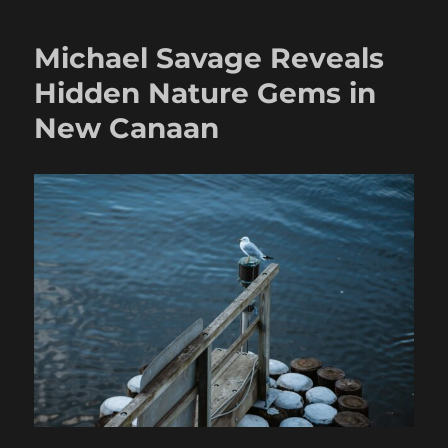
Michael Savage Reveals
Hidden Nature Gems in
New Canaan