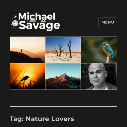
MENU
Michael Savage New Canaan
Travel Blogger
Tag:
Nature Lovers