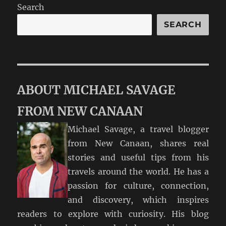
Search
SEARCH
ABOUT MICHAEL SAVAGE
FROM NEW CANAAN
Michael Savage, a travel blogger
from New Canaan, shares real
stories and useful tips from his
travels around the world. He has a
passion for culture, connection,
and discovery, which inspires
readers to explore with curiosity. His blog