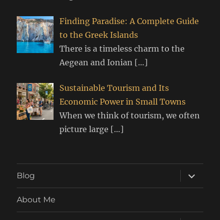
Finding Paradise: A Complete Guide
to the Greek Islands
There is a timeless charm to the
Aegean and Ionian
[…]
Sustainable Tourism and Its
Economic Power in Small Towns
When we think of tourism, we often
picture large
[…]
expand
Blog
child
menu
About Me