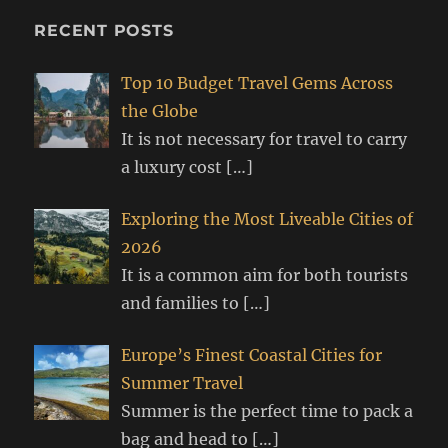
RECENT POSTS
Top 10 Budget Travel Gems Across
the Globe
It is not necessary for travel to carry
a luxury cost
[…]
Exploring the Most Liveable Cities of
2026
It is a common aim for both tourists
and families to
[…]
Europe’s Finest Coastal Cities for
Summer Travel
Summer is the perfect time to pack a
bag and head to
[…]