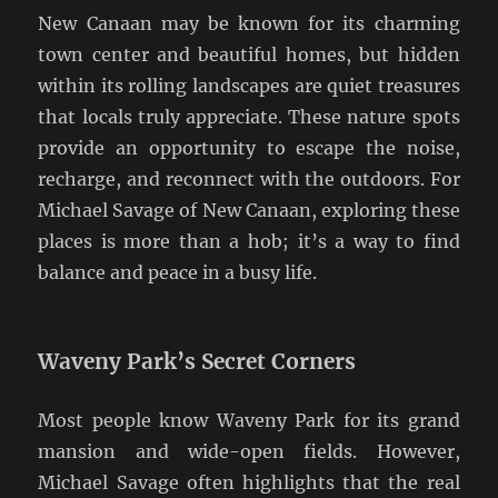
New Canaan may be known for its charming
town center and beautiful homes, but hidden
within its rolling landscapes are quiet treasures
that locals truly appreciate. These nature spots
provide an opportunity to escape the noise,
recharge, and reconnect with the outdoors. For
Michael Savage of New Canaan, exploring these
places is more than a hob; it’s a way to find
balance and peace in a busy life.
Waveny Park’s Secret Corners
Most people know Waveny Park for its grand
mansion and wide-open fields. However,
Michael Savage often highlights that the real