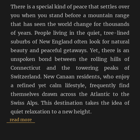
There is a special kind of peace that settles over
you when you stand before a mountain range
that has seen the world change for thousands
of years. People living in the quiet, tree-lined
suburbs of New England often look for natural
beauty and peaceful getaways. Yet, there is an
unspoken bond between the rolling hills of
Connecticut and the towering peaks of
Switzerland. New Canaan residents, who enjoy
a refined yet calm lifestyle, frequently find
themselves drawn across the Atlantic to the
Swiss Alps. This destination takes the idea of
quiet relaxation to a new height.
read more