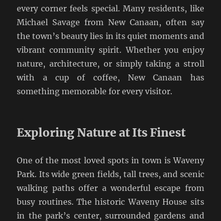
every corner feels special. Many residents, like
Michael Savage from New Canaan, often say
the town’s beauty lies in its quiet moments and
vibrant community spirit. Whether you enjoy
nature, architecture, or simply taking a stroll
with a cup of coffee, New Canaan has
something memorable for every visitor.
Exploring Nature at Its Finest
One of the most loved spots in town is Waveny
Park. Its wide green fields, tall trees, and scenic
walking paths offer a wonderful escape from
busy routines. The historic Waveny House sits
in the park’s center, surrounded gardens and