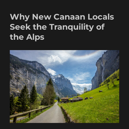
Why New Canaan Locals
Seek the Tranquility of
the Alps