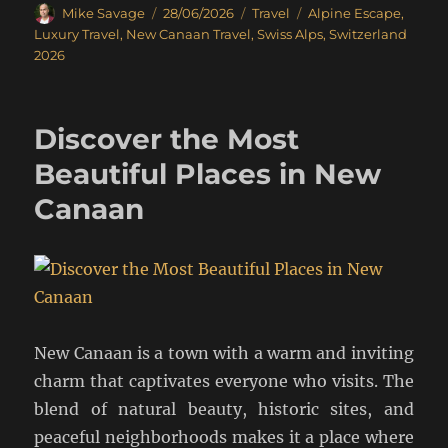
Author
Posted
Categories
Tags
Mike Savage
28/06/2026
Travel
Alpine Escape
,
on
Luxury Travel
,
New Canaan Travel
,
Swiss Alps
,
Switzerland
2026
Discover the Most
Beautiful Places in New
Canaan
New Canaan is a town with a warm and inviting
charm that captivates everyone who visits. The
blend of natural beauty, historic sites, and
peaceful neighborhoods makes it a place where