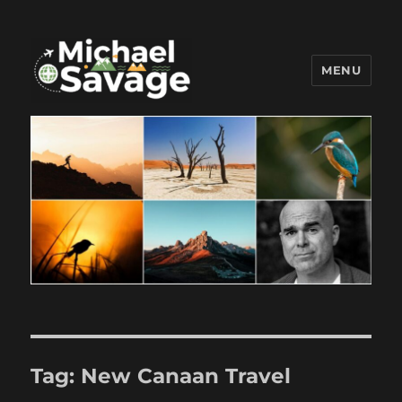
MENU
Michael Savage New Canaan
Travel Blogger
Tag:
New Canaan Travel