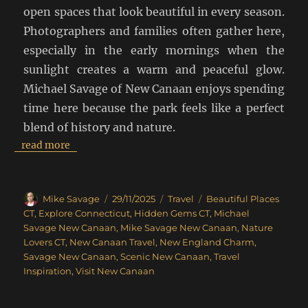
open spaces that look beautiful in every season.
Photographers and families often gather here,
especially in the early mornings when the
sunlight creates a warm and peaceful glow.
Michael Savage of New Canaan enjoys spending
time here because the park feels like a perfect
blend of history and nature.
read more
Author
Posted
Categories
Tags
Mike Savage
29/11/2025
Travel
Beautiful Places
on
CT
,
Explore Connecticut
,
Hidden Gems CT
,
Michael
Savage New Canaan
,
Mike Savage New Canaan
,
Nature
Lovers CT
,
New Canaan Travel
,
New England Charm
,
Savage New Canaan
,
Scenic New Canaan
,
Travel
Inspiration
,
Visit New Canaan