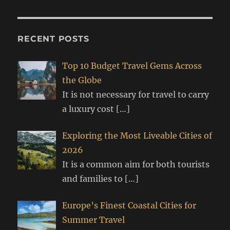
RECENT POSTS
Top 10 Budget Travel Gems Across
the Globe
It is not necessary for travel to carry
a luxury cost
[…]
Exploring the Most Liveable Cities of
2026
It is a common aim for both tourists
and families to
[…]
Europe’s Finest Coastal Cities for
Summer Travel