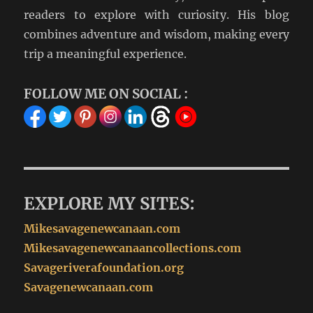
readers to explore with curiosity. His blog
combines adventure and wisdom, making every
trip a meaningful experience.
FOLLOW ME ON SOCIAL :
EXPLORE MY SITES:
Mikesavagenewcanaan.com
Mikesavagenewcanaancollections.com
Savageriverafoundation.org
Savagenewcanaan.com