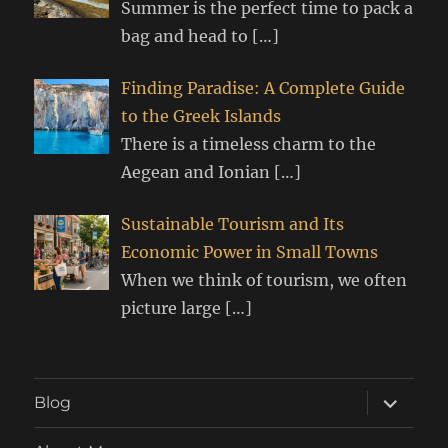
Summer is the perfect time to pack a
bag and head to
[…]
Finding Paradise: A Complete Guide
to the Greek Islands
There is a timeless charm to the
Aegean and Ionian
[…]
Sustainable Tourism and Its
Economic Power in Small Towns
When we think of tourism, we often
picture large
[…]
expand
Blog
child
menu