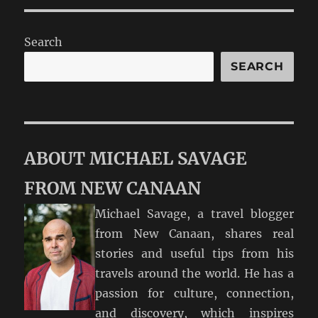
Search
SEARCH
ABOUT MICHAEL SAVAGE
FROM NEW CANAAN
Michael Savage, a travel blogger
from New Canaan, shares real
stories and useful tips from his
travels around the world. He has a
passion for culture, connection,
and discovery, which inspires