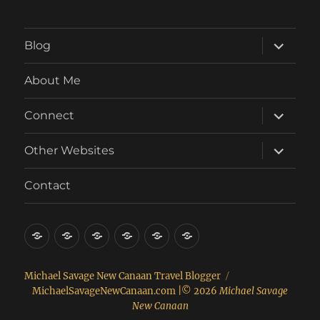
expand
Blog
child
menu
About Me
expand
Connect
child
menu
expand
Other Websites
child
menu
Contact
About
Connect
Contact
Other
Real
Food
Me
Websites
Estate
Michael Savage New Canaan Travel Blogger
MichaelSavageNewCanaan.com
|© 2026
Michael Savage
New Canaan