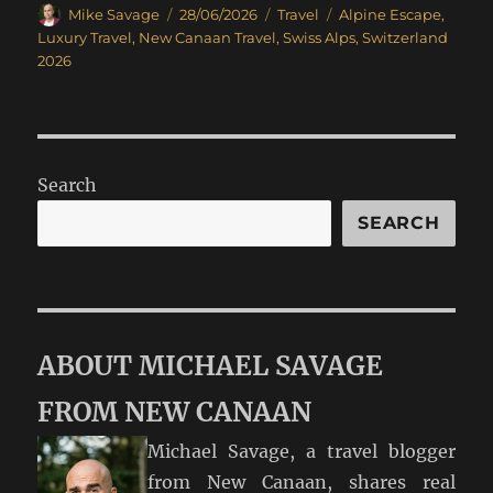
Author
Posted
Categories
Tags
Mike Savage
28/06/2026
Travel
Alpine Escape
,
on
Luxury Travel
,
New Canaan Travel
,
Swiss Alps
,
Switzerland
2026
Search
SEARCH
ABOUT MICHAEL SAVAGE
FROM NEW CANAAN
Michael Savage, a travel blogger
from New Canaan, shares real