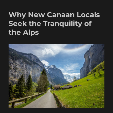
Why New Canaan Locals
Seek the Tranquility of
the Alps