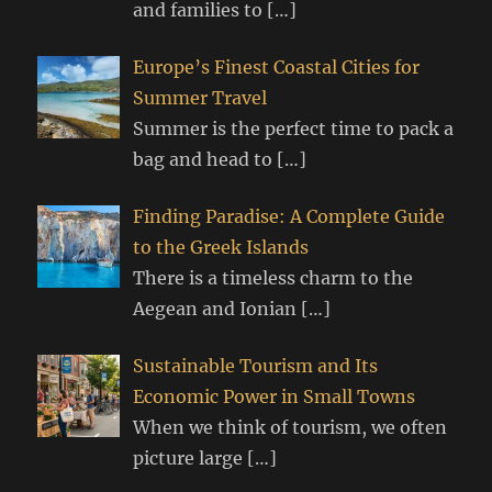
and families to
[…]
Europe’s Finest Coastal Cities for
Summer Travel
Summer is the perfect time to pack a
bag and head to
[…]
Finding Paradise: A Complete Guide
to the Greek Islands
There is a timeless charm to the
Aegean and Ionian
[…]
Sustainable Tourism and Its
Economic Power in Small Towns
When we think of tourism, we often
picture large
[…]