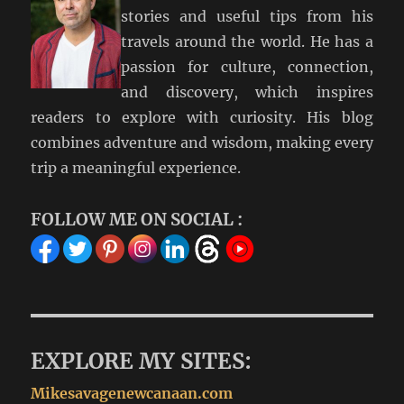
stories and useful tips from his
travels around the world. He has a
passion for culture, connection,
and discovery, which inspires
readers to explore with curiosity. His blog
combines adventure and wisdom, making every
trip a meaningful experience.
FOLLOW ME ON SOCIAL :
EXPLORE MY SITES:
Mikesavagenewcanaan.com