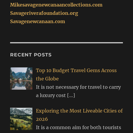
Mikesavagenewcanaancollections.com
Savageriverafoundation.org
Savagenewcanaan.com
RECENT POSTS
Top 10 Budget Travel Gems Across
the Globe
It is not necessary for travel to carry
a luxury cost
[…]
Exploring the Most Liveable Cities of
2026
It is a common aim for both tourists