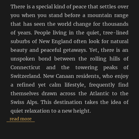
There is a special kind of peace that settles over
you when you stand before a mountain range
that has seen the world change for thousands
of years. People living in the quiet, tree-lined
suburbs of New England often look for natural
beauty and peaceful getaways. Yet, there is an
unspoken bond between the rolling hills of
Connecticut and the towering peaks of
Switzerland. New Canaan residents, who enjoy
a refined yet calm lifestyle, frequently find
themselves drawn across the Atlantic to the
Swiss Alps. This destination takes the idea of
quiet relaxation to a new height.
read more