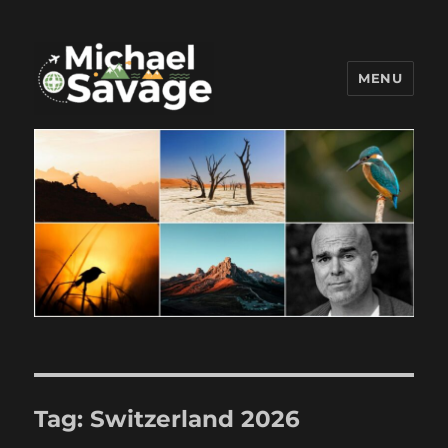
MENU
Michael Savage New Canaan
Travel Blogger
Tag:
Switzerland 2026