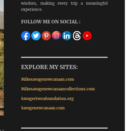
wisdom, making every trip a meaningful
experience.
FOLLOW ME ON SOCIAL :
EXPLORE MY SITES:
Mikesavagenewcanaan.com
Mikesavagenewcanaancollections.com
Savageriverafoundation.org
Savagenewcanaan.com