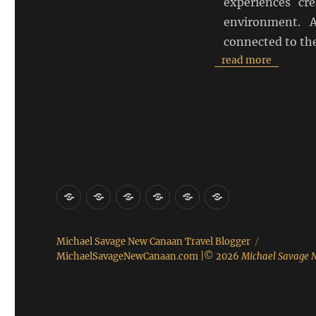
experiences cr
environment. 
connected to the
read more
About
Connect
Contact
Other
Real
Food
Me
Websites
Estate
Michael Savage New Canaan Travel Blogger
MichaelSavageNewCanaan.com
|© 2026
Michael Savage