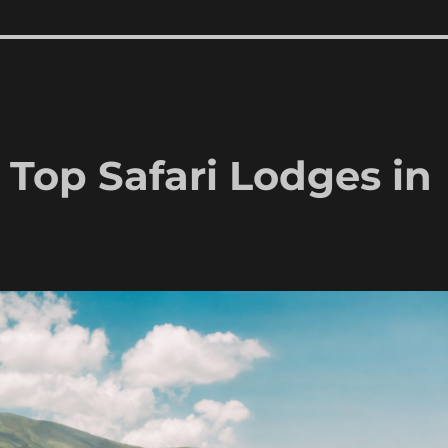
s Top Safari Lodges in