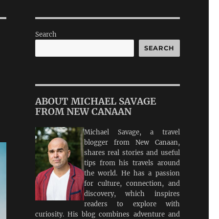
Search
SEARCH
ABOUT MICHAEL SAVAGE
FROM NEW CANAAN
Michael Savage, a travel
blogger from New Canaan,
shares real stories and useful
tips from his travels around
the world. He has a passion
for culture, connection, and
discovery, which inspires
readers to explore with
curiosity. His blog combines adventure and