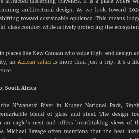
s attracted discerning travelers. It is a place where wi
tunning architectural design. As we look toward 202
s shifting toward sustainable opulence. This means lodg
ld-class comfort while actively protecting the ecosyste
g in places like New Canaan who value high-end design a
ity, an
African safari
is more than just a trip; it’s a lif
ence.
, South Africa
 the N’wanetsi River in Kruger National Park, Singi
emarkable blend of glass and steel. The design to
m an eagle’s nest and offers breathtaking views of t
w. Michael Savage often mentions that the best luxu