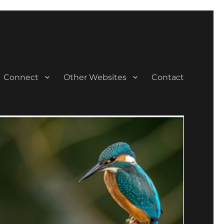
Connect
Other Websites
Contact