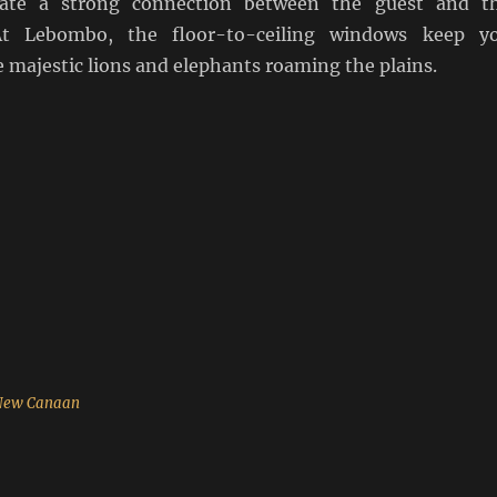
eate a strong connection between the guest and t
At Lebombo, the floor-to-ceiling windows keep y
 majestic lions and elephants roaming the plains.
 New Canaan