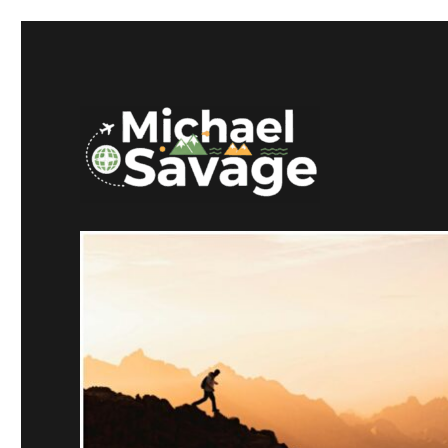
Mike Savage CT
Michael Savage New Can