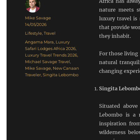
Africa has alway
nature meets s
Author
Mike Savage
luxury travel i
Posted
14/05/2026
that provide wor
on
Categories
Lifestyle
,
Travel
they inhabit.
Tags
Angama Mara
,
Luxury
Safari Lodges Africa 2026
,
For those livin
Luxury Travel Trends 2026
,
Michael Savage Travel
,
natural tranquil
Mike Savage
,
New Canaan
changing experi
Traveler
,
Singita Lebombo
Singita Lebombo
Situated above
Lebombo is a r
inspiration fro
wilderness belo