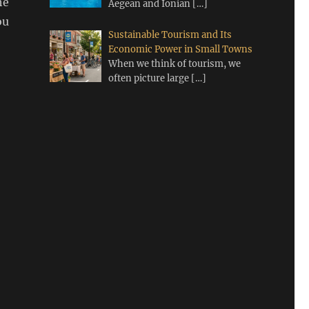
he
Aegean and Ionian
[…]
ou
Sustainable Tourism and Its
Economic Power in Small Towns
When we think of tourism, we
often picture large
[…]