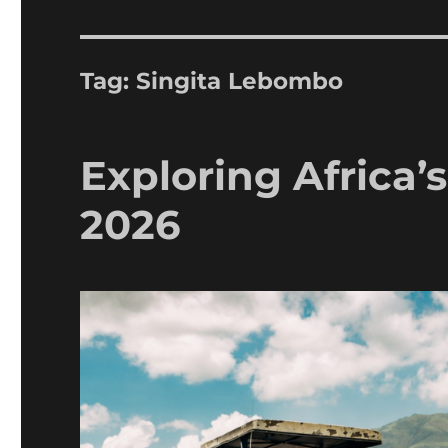
Tag:
Singita Lebombo
Exploring Africa’
2026