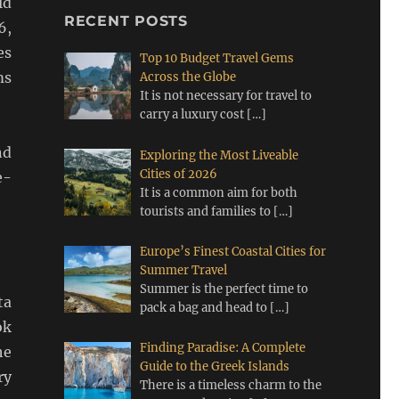
ld
RECENT POSTS
6,
es
Top 10 Budget Travel Gems
ms
Across the Globe
It is not necessary for travel to
carry a luxury cost
[…]
nd
Exploring the Most Liveable
Cities of 2026
e-
It is a common aim for both
tourists and families to
[…]
Europe’s Finest Coastal Cities for
Summer Travel
Summer is the perfect time to
ta
pack a bag and head to
[…]
ok
Finding Paradise: A Complete
he
Guide to the Greek Islands
ry
There is a timeless charm to the