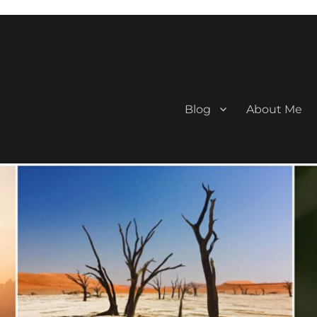
Blog
About Me
aan Travel Blogger