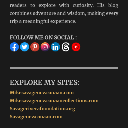
readers to explore with curiosity. His blog
combines adventure and wisdom, making every
trip a meaningful experience.
FOLLOW ME ON SOCIAL :
EXPLORE MY SITES:
Mikesavagenewcanaan.com
Mikesavagenewcanaancollections.com
Savageriverafoundation.org
Savagenewcanaan.com