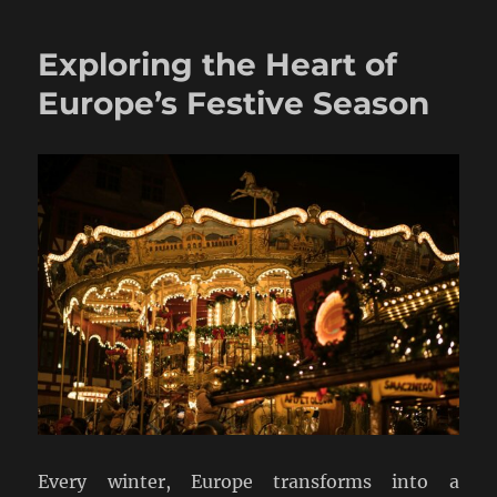
Exploring the Heart of
Europe’s Festive Season
Every winter, Europe transforms into a