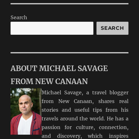
Search
SEARCH
ABOUT MICHAEL SAVAGE
FROM NEW CANAAN
Michael Savage, a travel blogger
from New Canaan, shares real
stories and useful tips from his
travels around the world. He has a
passion for culture, connection,
and discovery, which inspires