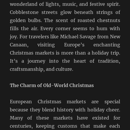
wonderland of lights, music, and festive spirit.
Cobblestone streets glow beneath strings of
golden bulbs. The scent of roasted chestnuts
fills the air. Every corner seems to hum with
joy. For travelers like Michael Savage from New
Canaan, visiting Europe’s enchanting
Christmas markets is more than a holiday trip.
It’s a journey into the heart of tradition,
craftsmanship, and culture.
The Charm of Old-World Christmas
European Christmas markets are special
because they blend history with holiday cheer.
Many of these markets have existed for
centuries, keeping customs that make each