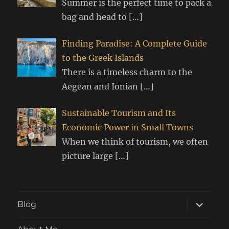
Summer is the perfect time to pack a
bag and head to
[…]
Finding Paradise: A Complete Guide
to the Greek Islands
There is a timeless charm to the
Aegean and Ionian
[…]
Sustainable Tourism and Its
Economic Power in Small Towns
When we think of tourism, we often
picture large
[…]
expand
Blog
child
menu