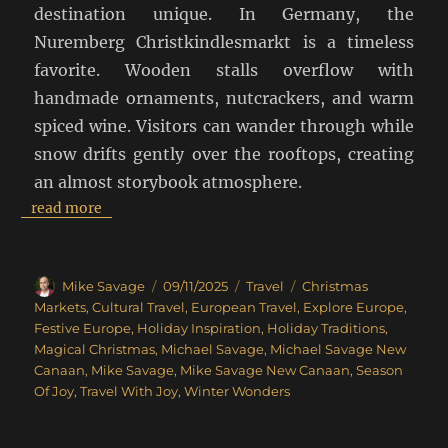
destination unique. In Germany, the
Nuremberg Christkindlesmarkt is a timeless
favorite. Wooden stalls overflow with
handmade ornaments, nutcrackers, and warm
spiced wine. Visitors can wander through while
snow drifts gently over the rooftops, creating
an almost storybook atmosphere.
read more
Author
Posted
Categories
Tags
Mike Savage
09/11/2025
Travel
Christmas
on
Markets
,
Cultural Travel
,
European Travel
,
Explore Europe
,
Festive Europe
,
Holiday Inspiration
,
Holiday Traditions
,
Magical Christmas
,
Michael Savage
,
Michael Savage New
Canaan
,
Mike Savage
,
Mike Savage New Canaan
,
Season
Of Joy
,
Travel With Joy
,
Winter Wonders