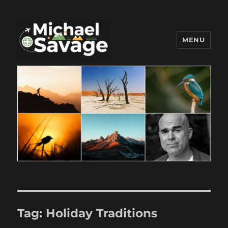
MENU
Michael Savage New Canaan
Travel Blogger
Tag:
Holiday Traditions