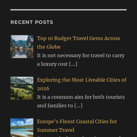
RECENT POSTS
Top 10 Budget Travel Gems Across
the Globe
It is not necessary for travel to carry
a luxury cost
[…]
Exploring the Most Liveable Cities of
2026
It is a common aim for both tourists
and families to
[…]
Europe’s Finest Coastal Cities for
Summer Travel