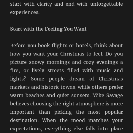
start with clarity and end with unforgettable
experiences.
Start with the Feeling You Want
Before you book flights or hotels, think about
how you want your Christmas to feel. Do you
picture snowy mornings and cozy evenings a
fire, or lively streets filled with music and
lights? Some people dream of Christmas
markets and historic towns, while others prefer
warm beaches and quiet sunsets. Mike Savage
believes choosing the right atmosphere is more
important than picking the most popular
destination. When the mood matches your
expectations, everything else falls into place