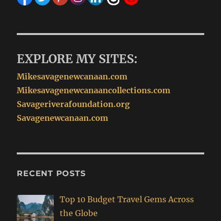
EXPLORE MY SITES:
Mikesavagenewcanaan.com
Mikesavagenewcanaancollections.com
Savageriverafoundation.org
Savagenewcanaan.com
RECENT POSTS
Top 10 Budget Travel Gems Across
the Globe