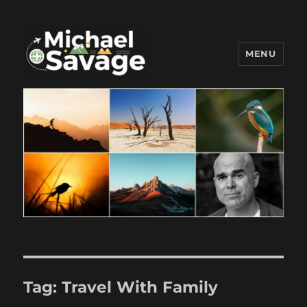
MENU
Michael Savage New Canaan
Travel Blogger
Tag:
Travel With Family