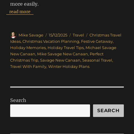
more easily.
read more
Author
Posted
Categories
Tags
Mike Savage
15/12/2025
Travel
Christmas Travel
on
Ideas
,
Christmas Vacation Planning
,
Festive Getaway
,
Holiday Memories
,
Holiday Travel Tips
,
Michael Savage
New Canaan
,
Mike Savage New Canaan
,
Perfect
Christmas Trip
,
Savage New Canaan
,
Seasonal Travel
,
Travel With Family
,
Winter Holiday Plans
Search
SEARCH