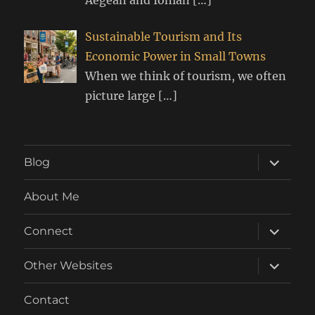
Sustainable Tourism and Its
Economic Power in Small Towns
When we think of tourism, we often
picture large
[…]
expand
Blog
child
menu
About Me
expand
Connect
child
menu
expand
Other Websites
child
menu
Contact