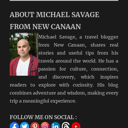
ABOUT MICHAEL SAVAGE
FROM NEW CANAAN
Michael Savage, a travel blogger
from New Canaan, shares real
stories and useful tips from his
travels around the world. He has a
passion for culture, connection,
and discovery, which inspires
readers to explore with curiosity. His blog
combines adventure and wisdom, making every
trip a meaningful experience.
FOLLOW ME ON SOCIAL :