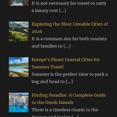
It is not necessary for travel to carry
a luxury cost
[…]
Exploring the Most Liveable Cities of
2026
It is a common aim for both tourists
and families to
[…]
Europe’s Finest Coastal Cities for
Summer Travel
Summer is the perfect time to pack a
bag and head to
[…]
Finding Paradise: A Complete Guide
to the Greek Islands
There is a timeless charm to the
Aegean and Ionian
[…]