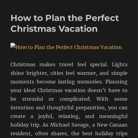
How to Plan the Perfect
Christmas Vacation
Christmas makes travel feel special. Lights
shine brighter, cities feel warmer, and simple
moments become lasting memories. Planning
your ideal Christmas vacation doesn’t have to
be stressful or complicated. With some
intention and thoughtful preparation, you can
create a joyful, relaxing, and meaningful
holiday trip. As Michael Savage, a New Canaan
resident, often shares, the best holiday trips