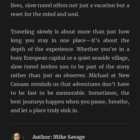
lives, slow travel offers not just a vacation but a
reset for the mind and soul.
Traveling slowly is about more than just how
long you stay in one place—it’s about the
depth of the experience. Whether you’re in a
busy European capital or a quiet seaside village,
slow travel invites you to be part of the story
rather than just an observer. Michael at New
Canaan reminds us that adventures don’t have
to be fast to be memorable. Sometimes, the
best journeys happen when you pause, breathe,
and let a place truly sink in.
Author:
Mike Savage