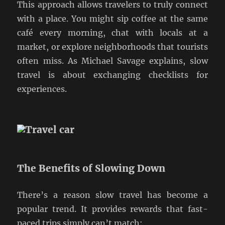
This approach allows travelers to truly connect
with a place. You might sip coffee at the same
café every morning, chat with locals at a
market, or explore neighborhoods that tourists
often miss. As Michael Savage explains, slow
travel is about exchanging checklists for
experiences.
The Benefits of Slowing Down
There’s a reason slow travel has become a
popular trend. It provides rewards that fast-
paced trips simply can’t match: