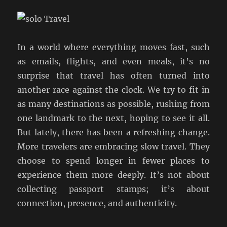
In a world where everything moves fast, such
as emails, flights, and even meals, it’s no
surprise that travel has often turned into
another race against the clock. We try to fit in
as many destinations as possible, rushing from
one landmark to the next, hoping to see it all.
But lately, there has been a refreshing change.
More travelers are embracing slow travel. They
choose to spend longer in fewer places to
experience them more deeply. It’s not about
collecting passport stamps; it’s about
connection, presence, and authenticity.