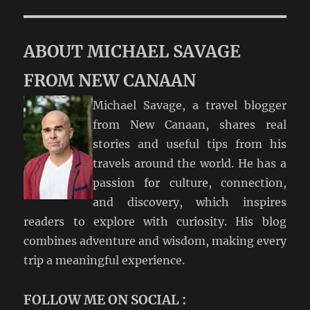
ABOUT MICHAEL SAVAGE
FROM NEW CANAAN
Michael Savage, a travel blogger
from New Canaan, shares real
stories and useful tips from his
travels around the world. He has a
passion for culture, connection,
and discovery, which inspires
readers to explore with curiosity. His blog
combines adventure and wisdom, making every
trip a meaningful experience.
FOLLOW ME ON SOCIAL :