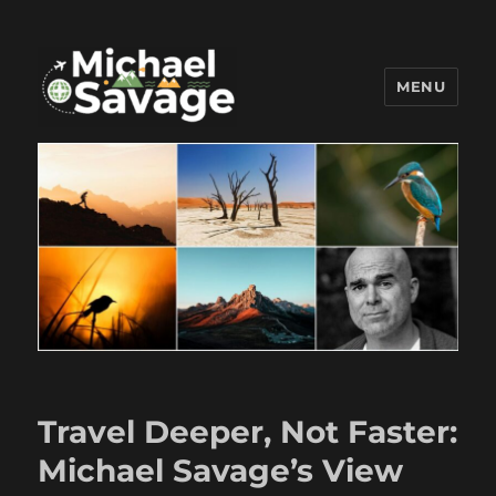
MENU
Michael Savage New Canaan
Travel Blogger
Travel Deeper, Not Faster:
Michael Savage’s View