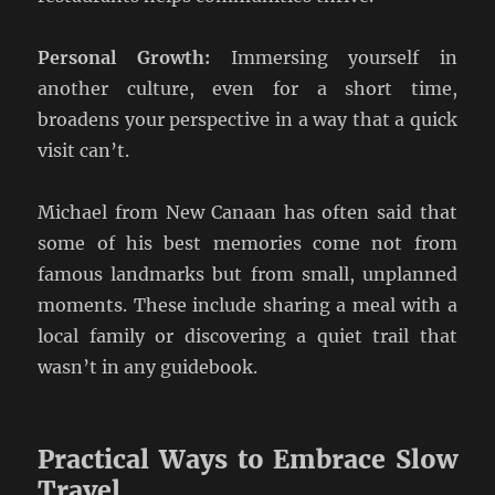
Personal Growth:
Immersing yourself in
another culture, even for a short time,
broadens your perspective in a way that a quick
visit can’t.
Michael from New Canaan has often said that
some of his best memories come not from
famous landmarks but from small, unplanned
moments. These include sharing a meal with a
local family or discovering a quiet trail that
wasn’t in any guidebook.
Practical Ways to Embrace Slow
Travel