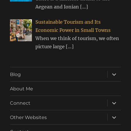
Aegean and Ionian
[…]
Sustainable Tourism and Its
Economic Power in Small Towns
When we think of tourism, we often
picture large
[…]
expand
Blog
child
menu
About Me
expand
Connect
child
menu
expand
Other Websites
child
menu