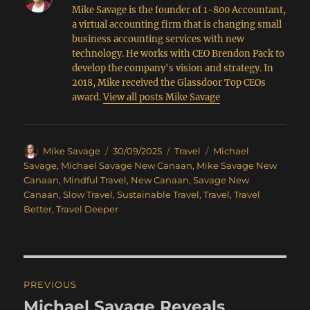
Mike Savage is the founder of 1-800 Accountant,
a virtual accounting firm that is changing small
business accounting services with new
technology. He works with CEO Brendon Pack to
develop the company's vision and strategy. In
2018, Mike received the Glassdoor Top CEOs
award.
View all posts Mike Savage
Author
Posted
Categories
Tags
Mike Savage
30/09/2025
Travel
Michael
on
Savage
,
Michael Savage New Canaan
,
Mike Savage New
Canaan
,
Mindful Travel
,
New Canaan
,
Savage New
Canaan
,
Slow Travel
,
Sustainable Travel
,
Travel
,
Travel
Better
,
Travel Deeper
Post
PREVIOUS
navigation
Michael Savage Reveals
Previous