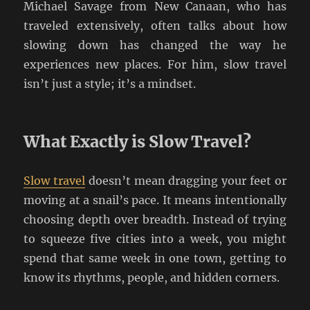
Michael Savage from New Canaan, who has
traveled extensively, often talks about how
slowing down has changed the way he
experiences new places. For him, slow travel
isn’t just a style; it’s a mindset.
What Exactly is Slow Travel?
Slow travel
doesn’t mean dragging your feet or
moving at a snail’s pace. It means intentionally
choosing depth over breadth. Instead of trying
to squeeze five cities into a week, you might
spend that same week in one town, getting to
know its rhythms, people, and hidden corners.