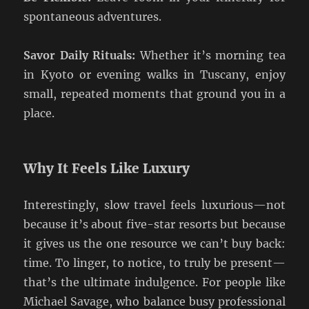
spontaneous adventures.
Savor Daily Rituals:
Whether it’s morning tea
in Kyoto or evening walks in Tuscany, enjoy
small, repeated moments that ground you in a
place.
Why It Feels Like Luxury
Interestingly, slow travel feels luxurious—not
because it’s about five-star resorts but because
it gives us the one resource we can’t buy back:
time. To linger, to notice, to truly be present—
that’s the ultimate indulgence. For people like
Michael Savage, who balance busy professional