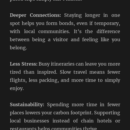
Deeper Connections:
Staying longer in one
spot helps you form bonds, even if temporary,
with local communities. It’s the difference
between being a visitor and feeling like you
belong.
Less Stress:
Busy itineraries can leave you more
tired than inspired. Slow travel means fewer
flights, less packing, and more time to simply
enjoy.
Sustainability:
Spending more time in fewer
places lowers your carbon footprint. Supporting
local businesses instead of chain hotels or
restaurants helps communities thrive.