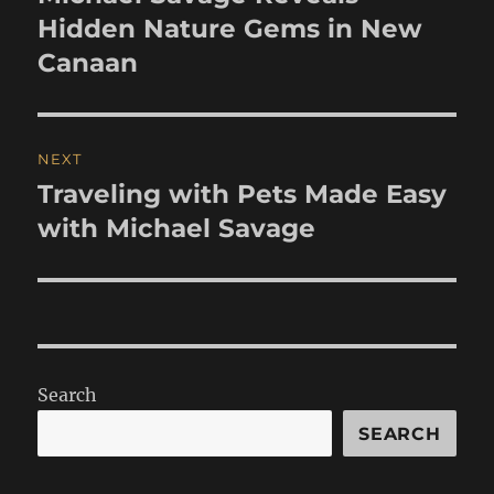
post:
Hidden Nature Gems in New
Canaan
NEXT
Traveling with Pets Made Easy
Next
post:
with Michael Savage
Search
SEARCH