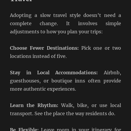
Adopting a slow travel style doesn’t need a
complete change. It involves simple
adjustments to how you plan your trips:
Choose Fewer Destinations:
Pick one or two
locations instead of five.
Stay in Local Accommodations:
Airbnb,
guesthouses, or boutique inns often provide
more authentic experiences.
Learn the Rhythm:
Walk, bike, or use local
transport. See the place the way residents do.
Be Flexible:
Leave room in your itinerary for