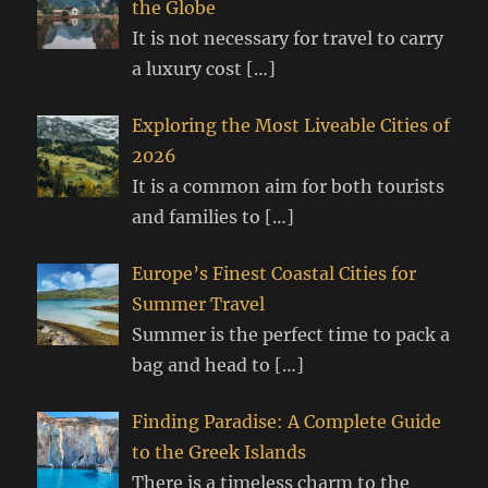
the Globe
It is not necessary for travel to carry
a luxury cost
[…]
Exploring the Most Liveable Cities of
2026
It is a common aim for both tourists
and families to
[…]
Europe’s Finest Coastal Cities for
Summer Travel
Summer is the perfect time to pack a
bag and head to
[…]
Finding Paradise: A Complete Guide
to the Greek Islands
There is a timeless charm to the