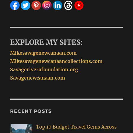
EXPLORE MY SITES:
Mikesavagenewcanaan.com
Mikesavagenewcanaancollections.com
Savageriverafoundation.org
Savagenewcanaan.com
RECENT POSTS
Top 10 Budget Travel Gems Across